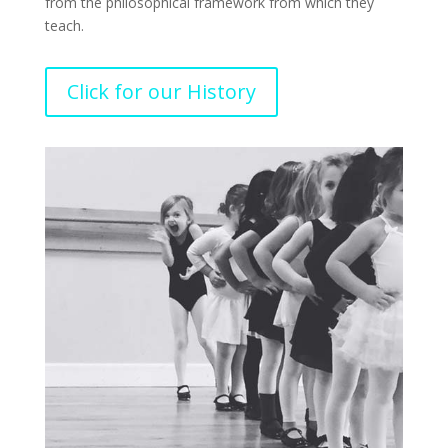
from the philosophical framework from which they
teach.
Click for our History