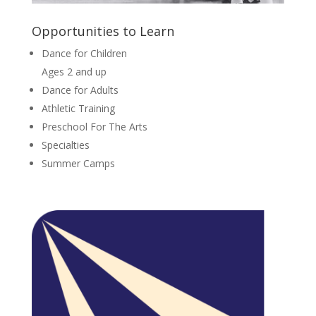
Opportunities to Learn
Dance for Children
Ages 2 and up
Dance for Adults
Athletic Training
Preschool For The Arts
Specialties
Summer Camps