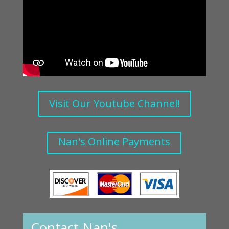
Visit Our Youtube Channel!
Nan's Online Payments
Contact Nan's