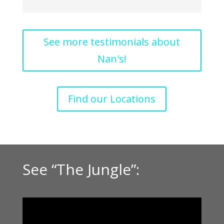
See more testimonials about
Nan's!
Find our Locations
See “The Jungle”: