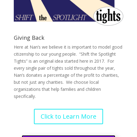
Giving Back
Here at Nan’s we believe it is important to model good
citizenship to our young people. “Shift the Spotlight
Tights” is an original idea started here in 2017. For
every single pair of tights sold throughout the year,
Nan’s donates a percentage of the profit to charities,
but not just any charities. We choose local
organizations that help families and children
specifically.
Click to Learn More