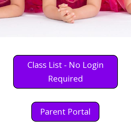
Class List - No Login
Required
Parent Portal