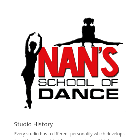
Studio History
Every studio has a different personality which develops