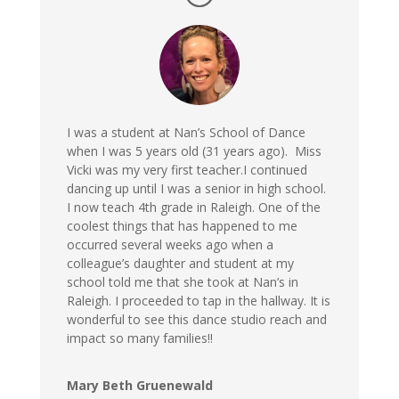
I was a student at Nan’s School of Dance
when I was 5 years old (31 years ago). Miss
Vicki was my very first teacher.I continued
dancing up until I was a senior in high school.
I now teach 4th grade in Raleigh. One of the
coolest things that has happened to me
occurred several weeks ago when a
colleague’s daughter and student at my
school told me that she took at Nan’s in
Raleigh. I proceeded to tap in the hallway. It is
wonderful to see this dance studio reach and
impact so many families!!
Mary Beth Gruenewald