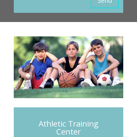
Send
Athletic Training
Center