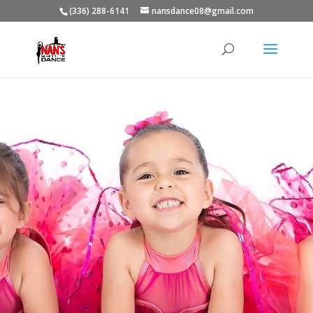
(336) 288-6141
nansdance08@gmail.com