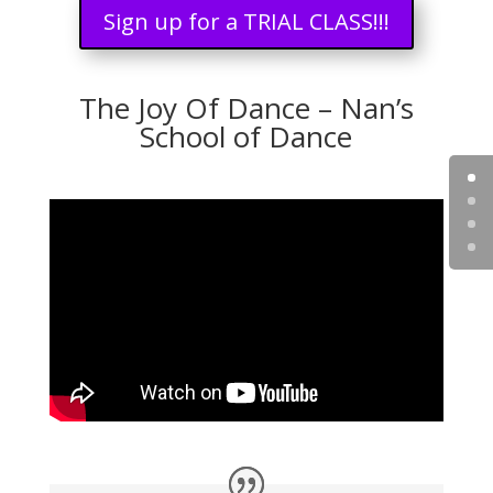
Sign up for a TRIAL CLASS!!!
The Joy Of Dance – Nan’s
School of Dance