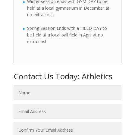
Winter session ends with GYM DAY to be
held at a local gymnasium in December at
no extra cost.
Spring Session Ends with a FIELD DAY to
be held at a local ball field in April at no
extra cost.
Contact Us Today: Athletics