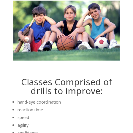
Classes Comprised of
drills to improve:
hand-eye coordination
reaction time
speed
agility
confidence