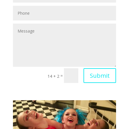
Submit
=
14 + 2