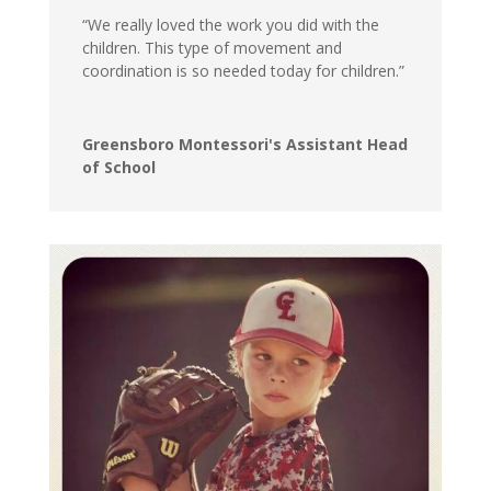
“We really loved the work you did with the
children. This type of movement and
coordination is so needed today for children.”
Greensboro Montessori's Assistant Head
of School