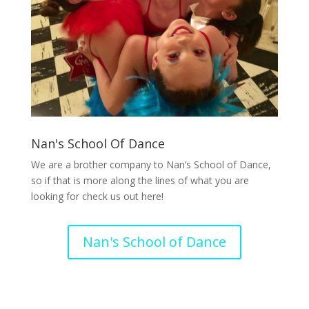
Nan's School Of Dance
We are a brother company to Nan’s School of Dance,
so if that is more along the lines of what you are
looking for check us out here!
Nan's School of Dance