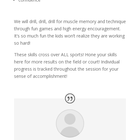
We will drill, drill, drill for muscle memory and technique
through fun games and high energy encouragement.
It’s so much fun the kids won’t realize they are working
so hard!
These skills cross over ALL sports! Hone your skills
here for more results on the field or court! Individual
progress is tracked throughout the session for your
sense of accomplishment!