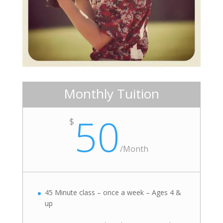
Monthly Tuition
50
$
/
Month
45 Minute class – once a week – Ages 4 &
up